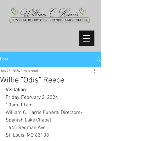
Post
Jan 25, 2024
1 min read
Willie "Odis" Reece
Visitation:
Friday, February 2, 2024
10am-11am
William C. Harris Funeral Directors-
Spanish Lake Chapel
1645 Redman Ave.
St. Louis, MO 63138