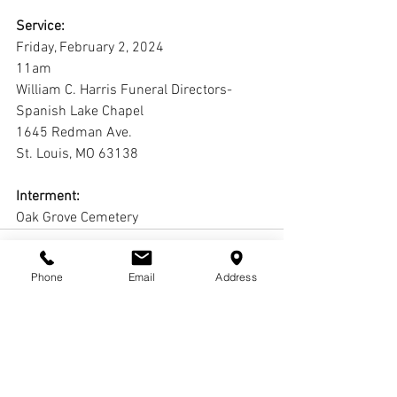
Service:
Friday, February 2, 2024
11am
William C. Harris Funeral Directors-
Spanish Lake Chapel
1645 Redman Ave.
St. Louis, MO 63138
Interment:
Oak Grove Cemetery
Phone
Email
Address
Comments