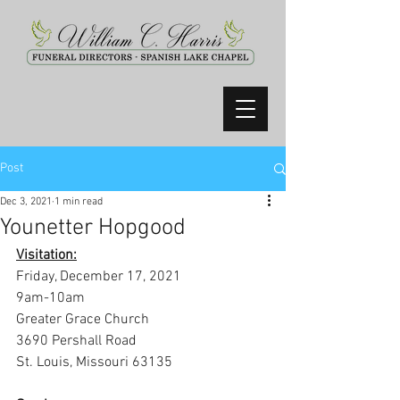
Post
Dec 3, 2021
1 min read
Younetter Hopgood
Visitation:
Friday, December 17, 2021
9am-10am
Greater Grace Church
3690 Pershall Road
St. Louis, Missouri 63135