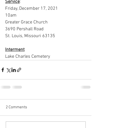
Service
:
Friday, December 17, 2021
10am
Greater Grace Church
3690 Pershall Road
St. Louis, Missouri 63135
Interment
Lake Charles Cemetery
2 Comments