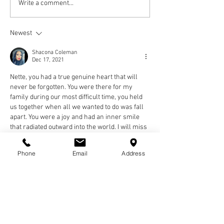
Write a comment...
Newest
Shacona Coleman
Dec 17, 2021
Nette, you had a true genuine heart that will 
never be forgotten. You were there for my 
family during our most difficult time, you held 
us together when all we wanted to do was fall 
apart. You were a joy and had an inner smile 
that radiated outward into the world. I will miss 
you and never forget you. Love you sis.
Shacona
Phone
Email
Address
Like
Reply
bev.fowler56
Dec 04, 2021